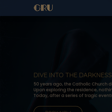
DIVE INTO THE DARKNESS
50 years ago, the Catholic Church de
Upon exploring the residence, noth
Today, after a series of tragic even