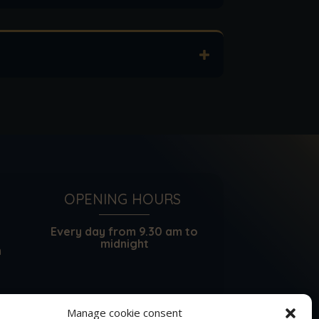
OPENING HOURS
Every day from 9.30 am to
midnight
m
Manage cookie consent