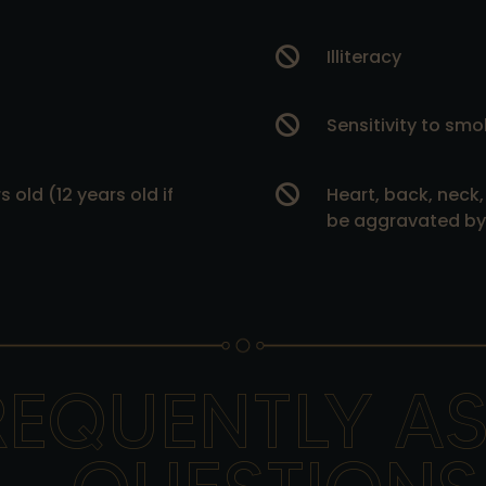

Illiteracy

Sensitivity to smo
 old (12 years old if

Heart, back, neck,
be aggravated by 
REQUENTLY A