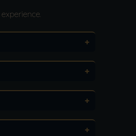
 experience.