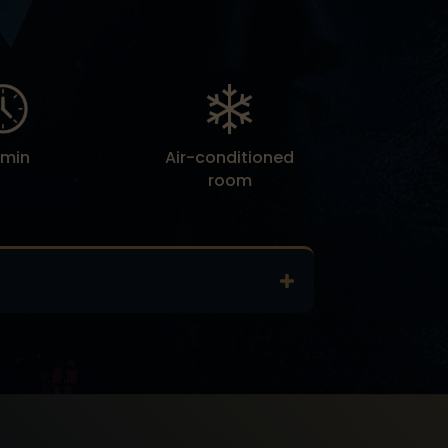
 min
Air-conditioned
room