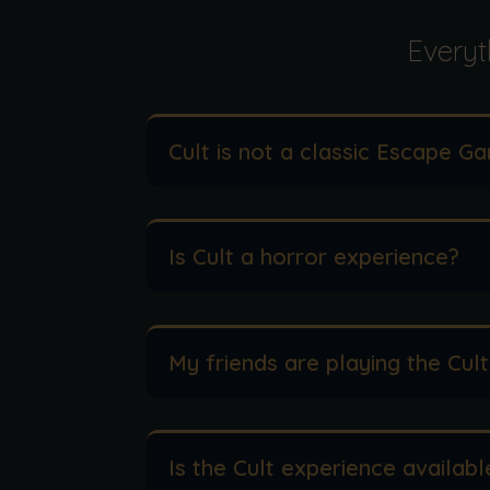
Everyt
Cult is not a classic Escape Ga
Is Cult a horror experience?
My friends are playing the Cult
Is the Cult experience availabl