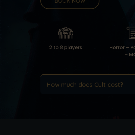
BOOK NOW
2 to 8 players
Horror – 
– M
How much does Cult cost?