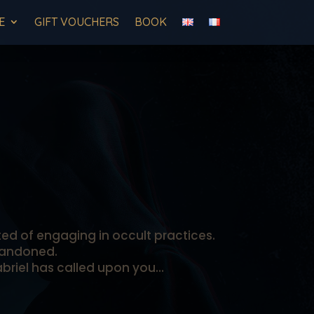
E
GIFT VOUCHERS
BOOK
ted of engaging in occult practices.
abandoned.
Gabriel has called upon you…