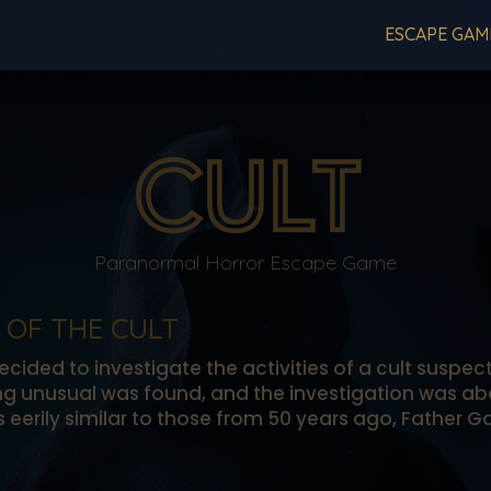
ESCAPE GAM
CULT
Paranormal Horror Escape Game
 OF THE CULT
cided to investigate the activities of a cult suspec
ing unusual was found, and the investigation was 
ts eerily similar to those from 50 years ago, Father 