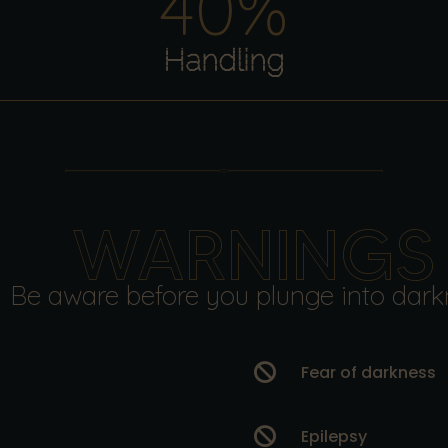
40
%
Handling
WARNINGS
Be aware before you plunge into dark

Fear of darkness

Epilepsy