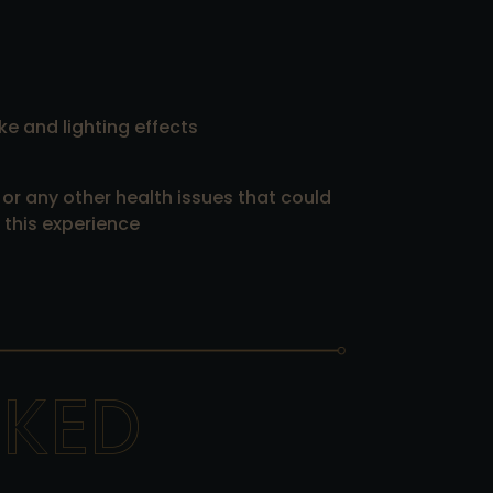
ke and lighting effects
 or any other health issues that could
this experience
SKED