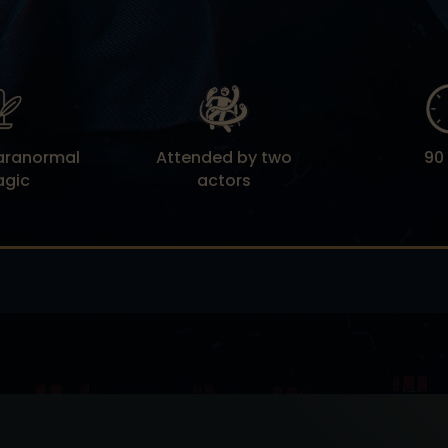
Paranormal
Attended by two
90
agic
actors