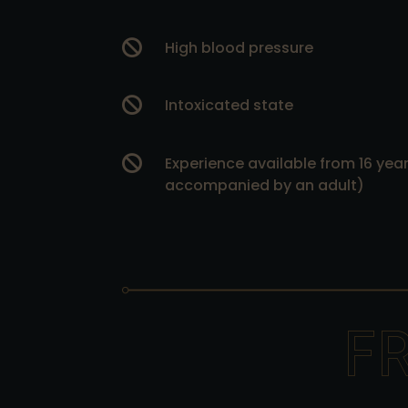

High blood pressure

Intoxicated state

Experience available from 16 years
accompanied by an adult)
F