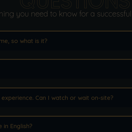
QUESTIONS
hing you need to know for a successful
me, so what is it?
 experience. Can I watch or wait on-site?
e in English?