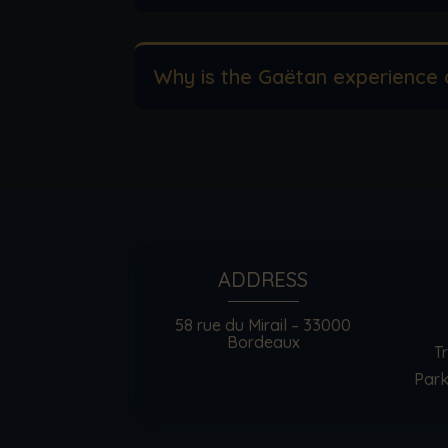
Why is the Gaëtan experience 
ADDRESS
58 rue du Mirail – 33000
Bordeaux
T
Park