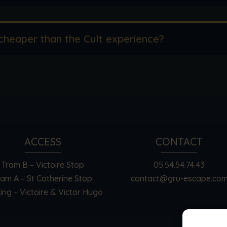
cheaper than the Cult experience?
ACCESS
CONTACT
Tram B – Victoire Stop
05.54.54.74.43
ram A – St Catherine Stop
contact@gru-escape.co
ing – Victoire & Victor Hugo