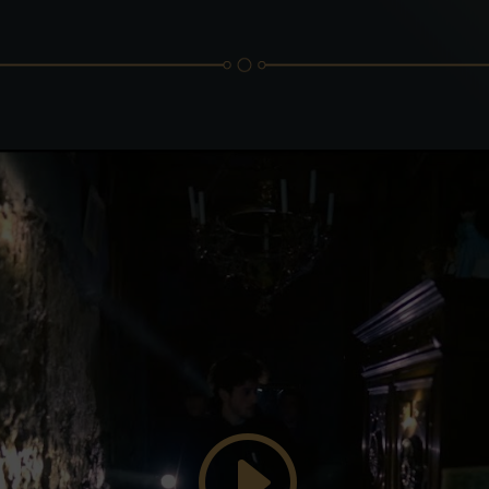
Click to accept marketing cookies and