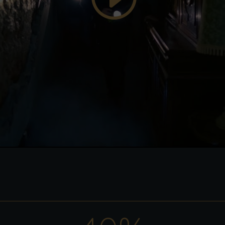
enable this content