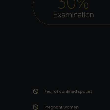
30
%
Examination

Fear of confined spaces

Pregnant women