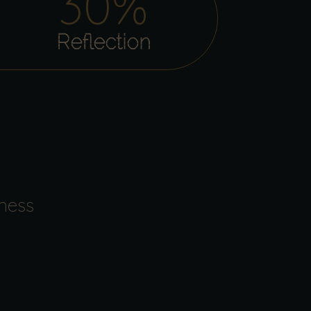
30
%
Reflection
ness